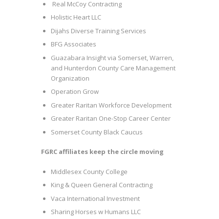
Real McCoy Contracting
Holistic Heart LLC
Dijahs Diverse Training Services
BFG Associates
Guazabara Insight via Somerset, Warren,
and Hunterdon County Care Management
Organization
Operation Grow
Greater Raritan Workforce Development
Greater Raritan One-Stop Career Center
Somerset County Black Caucus
FGRC affiliates keep the circle moving
Middlesex County College
King & Queen General Contracting
Vaca International Investment
Sharing Horses w Humans LLC