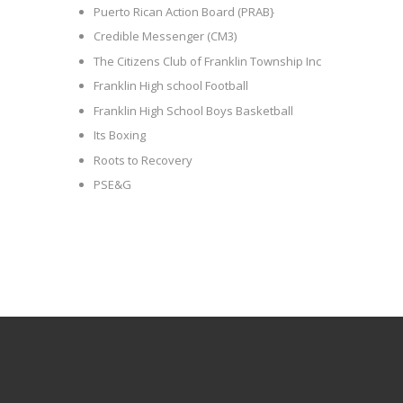
Puerto Rican Action Board (PRAB}
Credible Messenger (CM3)
The Citizens Club of Franklin Township Inc
Franklin High school Football
Franklin High School Boys Basketball
Its Boxing
Roots to Recovery
PSE&G