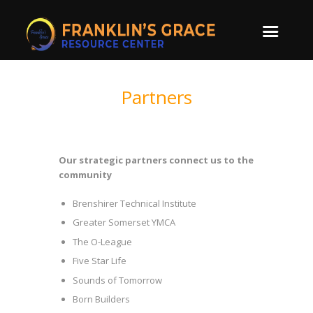
Partners
Our strategic partners connect us to the
community
Brenshirer Technical Institute
Greater Somerset YMCA
The O-League
Five Star Life
Sounds of Tomorrow
Born Builders